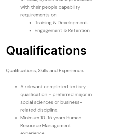
with their people capability
requirements on:
Training & Development.
Engagement & Retention.
Qualifications
Qualifications, Skills and Experience:
A relevant completed tertiary
qualification – preferred major in
social sciences or business-
related discipline.
Minimum 10-15 years Human
Resource Management
experience.