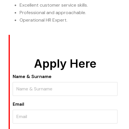
Excellent customer service skills.
Professional and approachable.
Operational HR Expert.
Apply Here
Name & Surname
Email