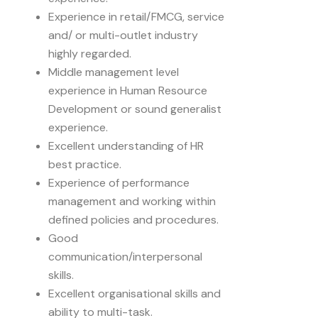
Experience in retail/FMCG, service
and/ or multi-outlet industry
highly regarded.
Middle management level
experience in Human Resource
Development or sound generalist
experience.
Excellent understanding of HR
best practice.
Experience of performance
management and working within
defined policies and procedures.
Good
communication/interpersonal
skills.
Excellent organisational skills and
ability to multi-task.