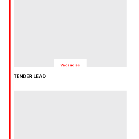
Vacancies
TENDER LEAD