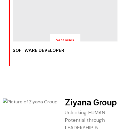
Vacancies
SOFTWARE DEVELOPER
Ziyana Group
Unlocking HUMAN
Potential through
LEADERSHIP &