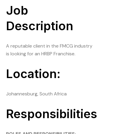
Job
Description
A reputable client in the FMCG industry
is looking for an HRBP Franchise.
Location:
Johannesburg, South Africa
Responsibilities
ROLES AND RESPONSIBILITIES: