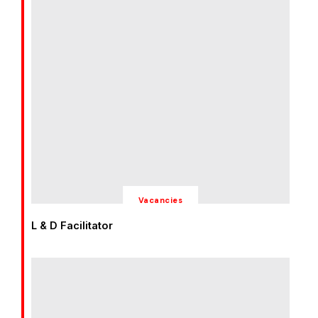
Vacancies
L & D Facilitator