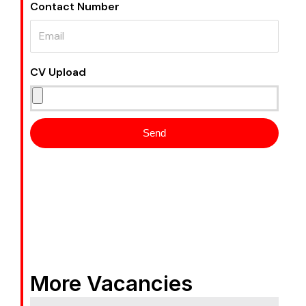
Contact Number
CV Upload
Send
More Vacancies