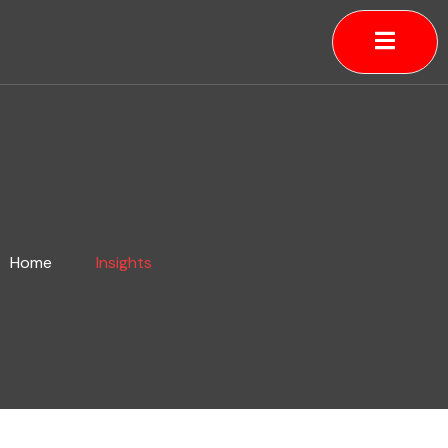
Skip
to
content
Home
Insights