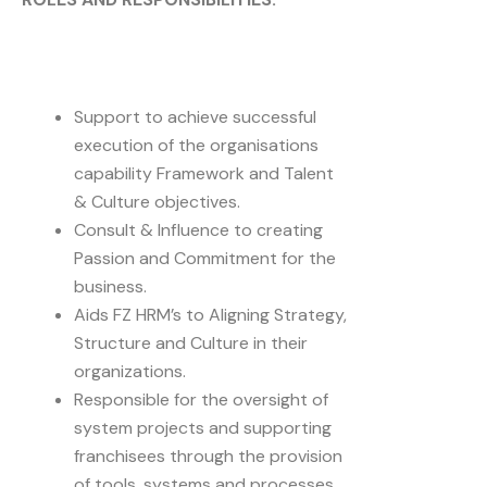
Support to achieve successful
execution of the organisations
capability Framework and Talent
& Culture objectives.
Consult & Influence to creating
Passion and Commitment for the
business.
Aids FZ HRM’s to Aligning Strategy,
Structure and Culture in their
organizations.
Responsible for the oversight of
system projects and supporting
franchisees through the provision
of tools, systems and processes