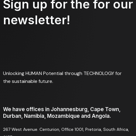
Sign up for the for our
newsletter!
Unlocking HUMAN Potential through TECHNOLOGY for
the sustainable future.
We have offices in Johannesburg, Cape Town,
Durban, Namibia, Mozambique and Angola.
267 West Avenue. Centurion, Office 1001, Pretoria, South Africa,