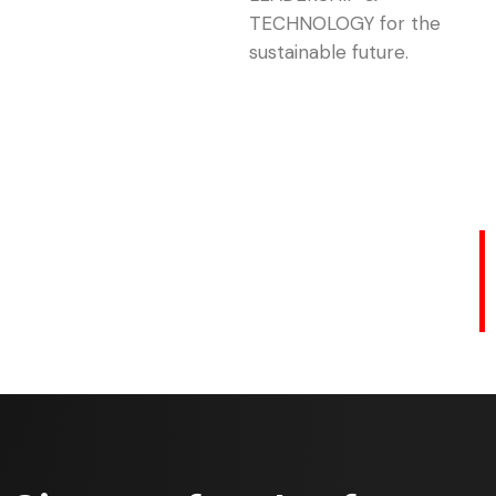
TECHNOLOGY for the
sustainable future.