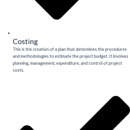
Costing
This is the creation of a plan that determines the procedures
and methodologies to estimate the project budget. It involves
planning, management, expenditure, and control of project
costs.