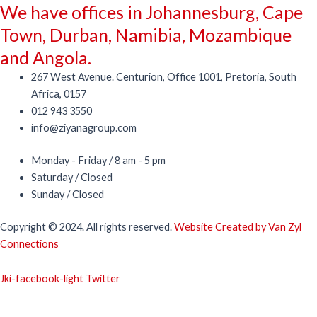
We have offices in Johannesburg, Cape
Town, Durban, Namibia, Mozambique
and Angola.
267 West Avenue. Centurion, Office 1001, Pretoria, South
Africa, 0157
012 943 3550
info@ziyanagroup.com
Monday - Friday / 8 am - 5 pm
Saturday / Closed
Sunday / Closed
Copyright © 2024. All rights reserved.
Website Created by Van Zyl
Connections
Jki-facebook-light
Twitter