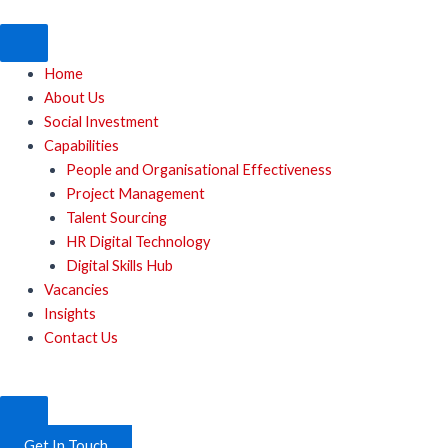
Skip
to
content
Home
About Us
Social Investment
Capabilities
People and Organisational Effectiveness
Project Management
Talent Sourcing
HR Digital Technology
Digital Skills Hub
Vacancies
Insights
Contact Us
Get In Touch