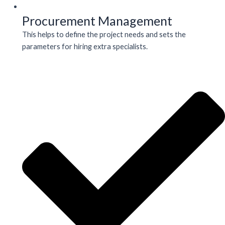
Procurement Management
This helps to define the project needs and sets the
parameters for hiring extra specialists.