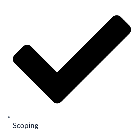
Scoping