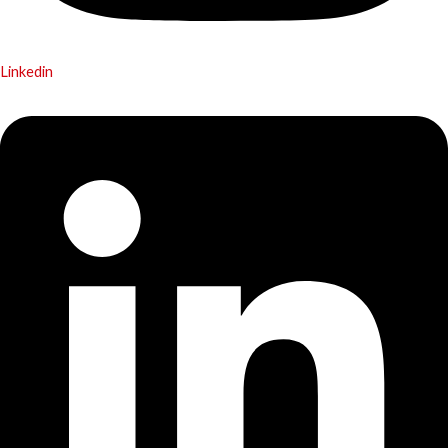
Linkedin