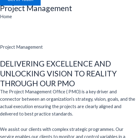
Project Management
Home
Project Management
DELIVERING EXCELLENCE AND
UNLOCKING VISION TO REALITY
THROUGH OUR PMO
The Project Management Office ( PMO) is a key driver and
connector between an organization’s strategy, vision, goals, and the
actual execution ensuring the projects are clearly aligned and
delivered to best practice standards.
We assist our clients with complex strategic programmes. Our
service enables our clients to monitor and control variables in a