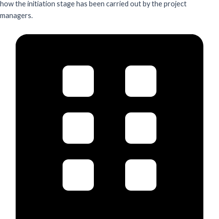
how the initiation stage has been carried out by the project
managers.