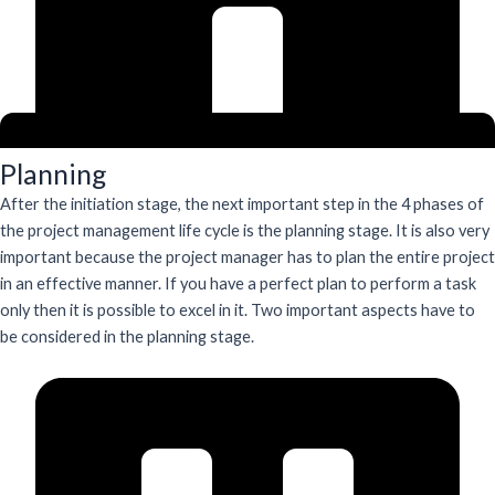
Planning
After the initiation stage, the next important step in the 4 phases of
the project management life cycle is the planning stage. It is also very
important because the project manager has to plan the entire project
in an effective manner. If you have a perfect plan to perform a task
only then it is possible to excel in it. Two important aspects have to
be considered in the planning stage.