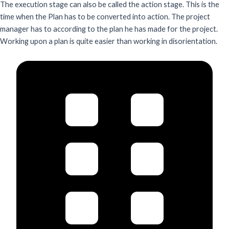
The execution stage can also be called the action stage. This is the
time when the Plan has to be converted into action. The project
manager has to according to the plan he has made for the project.
Working upon a plan is quite easier than working in disorientation.