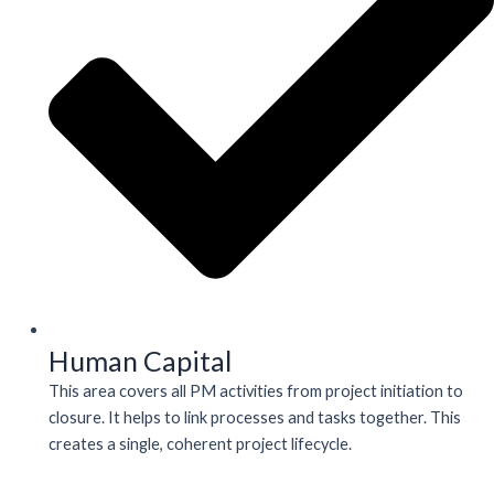
Human Capital
This area covers all PM activities from project initiation to
closure. It helps to link processes and tasks together. This
creates a single, coherent project lifecycle.