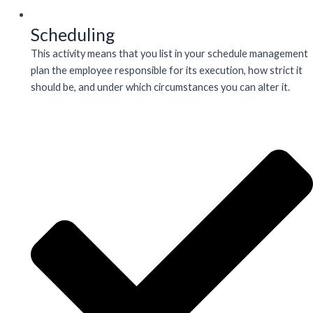
Scheduling
This activity means that you list in your schedule management
plan the employee responsible for its execution, how strict it
should be, and under which circumstances you can alter it.