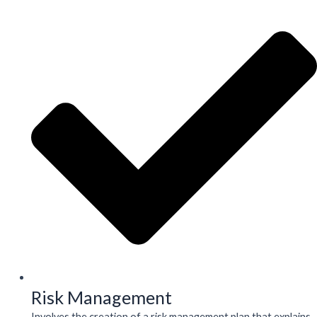
Risk Management
Involves the creation of a risk management plan that explains