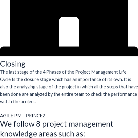
Closing
The last stage of the 4 Phases of the Project Management Life
Cycle Is the closure stage which has an importance of its own. It is
also the analyzing stage of the project in which all the steps that have
been done are analyzed by the entire team to check the performance
within the project.
AGILE PM – PRINCE2
We follow 8 project management
knowledge areas such as: