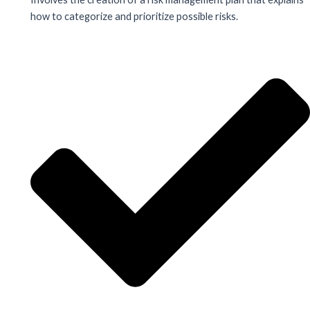
how to categorize and prioritize possible risks.