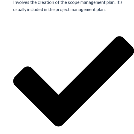
Involves the creation of the scope management plan. It’s
usually included in the project management plan.