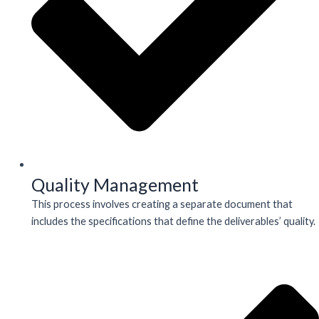
Quality Management
This process involves creating a separate document that
includes the specifications that define the deliverables’ quality.