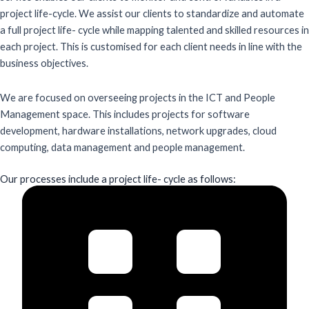
project life-cycle. We assist our clients to standardize and automate
a full project life- cycle while mapping talented and skilled resources in
each project. This is customised for each client needs in line with the
business objectives.
We are focused on overseeing projects in the ICT and People
Management space. This includes projects for software
development, hardware installations, network upgrades, cloud
computing, data management and people management.
Our processes include a project life- cycle as follows: