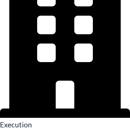
Execution