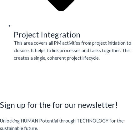
Project Integration
This area covers all PM activities from project initiation to
closure. It helps to link processes and tasks together. This
creates a single, coherent project lifecycle.
Sign up for the for our newsletter!
Unlocking HUMAN Potential through TECHNOLOGY for the
sustainable future.