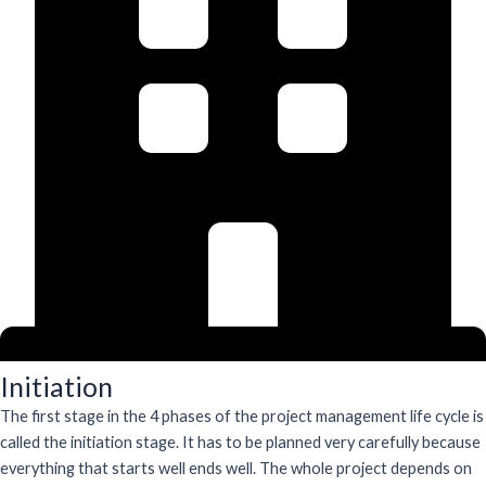
Initiation
The first stage in the 4 phases of the project management life cycle is
called the initiation stage. It has to be planned very carefully because
everything that starts well ends well. The whole project depends on