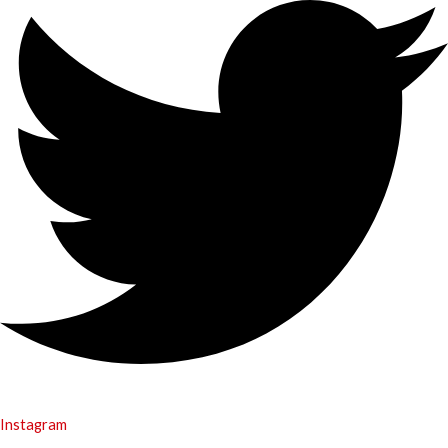
Instagram