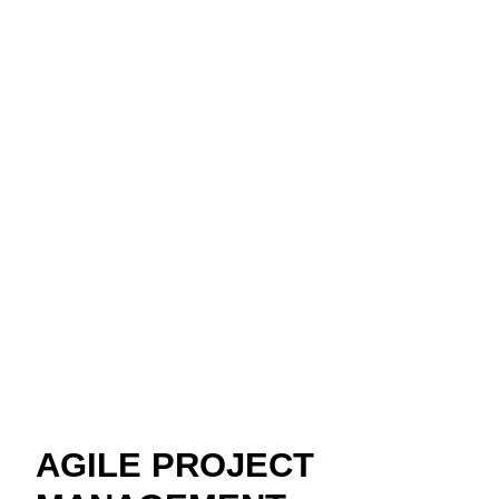
AGILE PROJECT