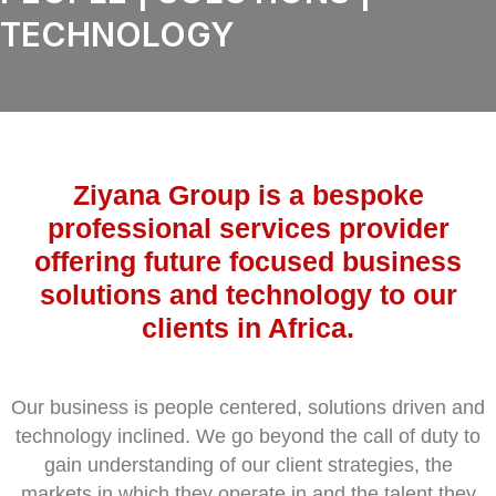
TECHNOLOGY
Ziyana Group is a bespoke
professional services provider
offering future focused business
solutions and technology to our
clients in Africa.
Our business is people centered, solutions driven and
technology inclined. We go beyond the call of duty to
gain understanding of our client strategies, the
markets in which they operate in and the talent they