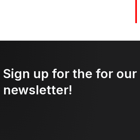
Sign up for the for our
newsletter!