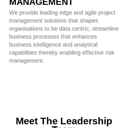
MANAGEMENT
We provide leading edge and agile project
management solutions that shapes
organisations to be data centric, streamline
business processes that enhances
business intelligence and analytical
capabilities thereby enabling effective risk
management.
Meet The Leadership