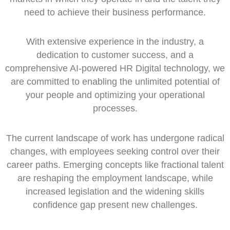
need to achieve their business performance.
With extensive experience in the industry, a
dedication to customer success, and a
comprehensive AI-powered HR Digital technology, we
are committed to enabling the unlimited potential of
your people and optimizing your operational
processes.
The current landscape of work has undergone radical
changes, with employees seeking control over their
career paths. Emerging concepts like fractional talent
are reshaping the employment landscape, while
increased legislation and the widening skills
confidence gap present new challenges.