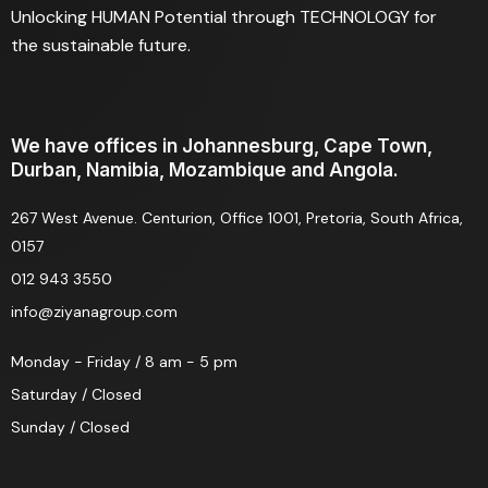
Unlocking HUMAN Potential through TECHNOLOGY for
the sustainable future.
We have offices in Johannesburg, Cape Town,
Durban, Namibia, Mozambique and Angola.
267 West Avenue. Centurion, Office 1001, Pretoria, South Africa,
0157
012 943 3550
info@ziyanagroup.com
Monday - Friday / 8 am - 5 pm
Saturday / Closed
Sunday / Closed