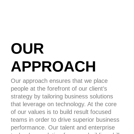
OUR
APPROACH
Our approach ensures that we place
people at the forefront of our client’s
strategy by tailoring business solutions
that leverage on technology. At the core
of our values is to build result focused
teams in order to drive superior business
performance. Our talent and enterprise