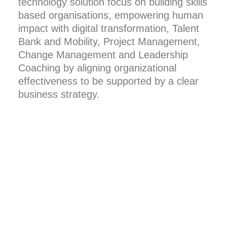
technology solution focus on building skills
based organisations, empowering human
impact with digital transformation, Talent
Bank and Mobility, Project Management,
Change Management and Leadership
Coaching by aligning organizational
effectiveness to be supported by a clear
business strategy.