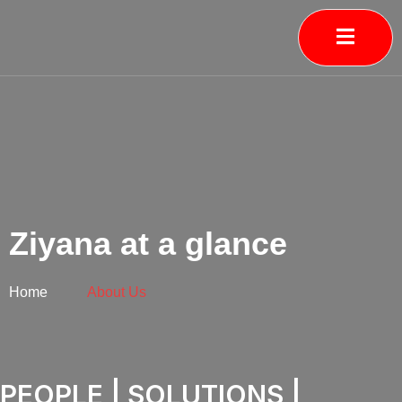
Skip
to
content
Ziyana at a glance
Home
About Us
PEOPLE | SOLUTIONS |