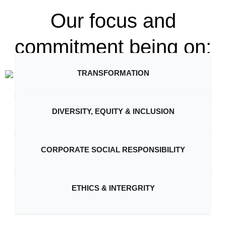
Our focus and
commitment being on:
TRANSFORMATION
DIVERSITY, EQUITY & INCLUSION
CORPORATE SOCIAL RESPONSIBILITY
ETHICS & INTERGRITY